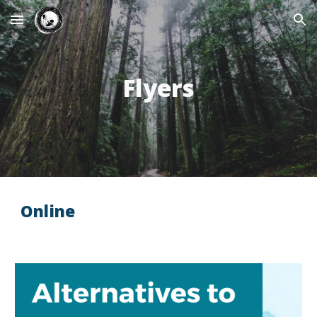
Skip to main content
Skip to navigation
Flyers
Online