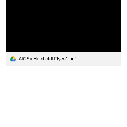
Alt2Su Humboldt Flyer-1.pdf