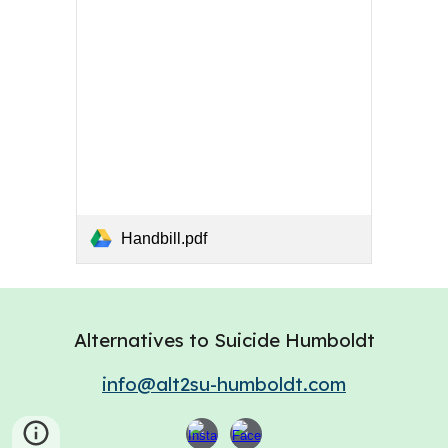
Handbill.pdf
Alternatives to Suicide Humboldt
info@alt2su-humboldt.com