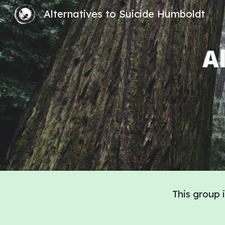
Alternatives to Suicide Humboldt
Sk
A
This group 