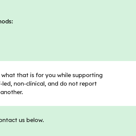
hods:
 what that is for you while supporting
led, non-clinical, and do not report
 another.
contact us below.