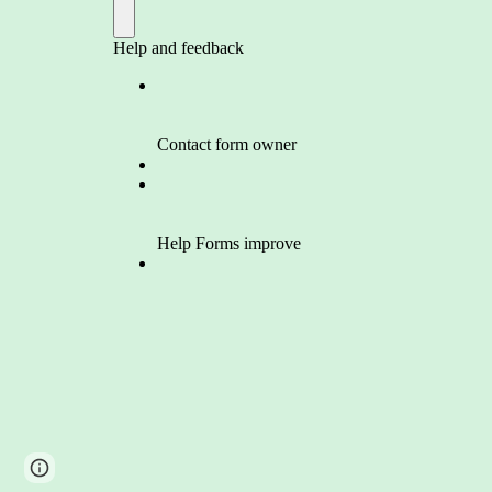
Google Sites
Report abuse