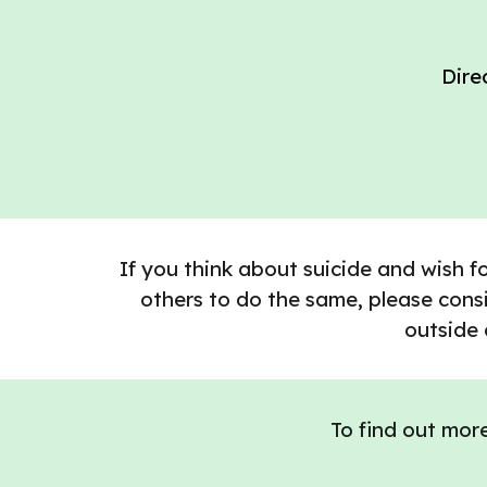
Dire
If you think about suicide and wish f
others to do the same, please consi
outside 
To find out mor