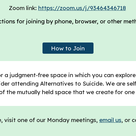
Zoom link:
https://zoom.us/j/93464346718
ctions for joining by phone, browser, or other met
How to Join
or a judgment-free space in which you can explore
der attending Alternatives to Suicide. We are self-
of the mutually held space that we create for one
e, visit one of our Monday meetings,
email us
, or 