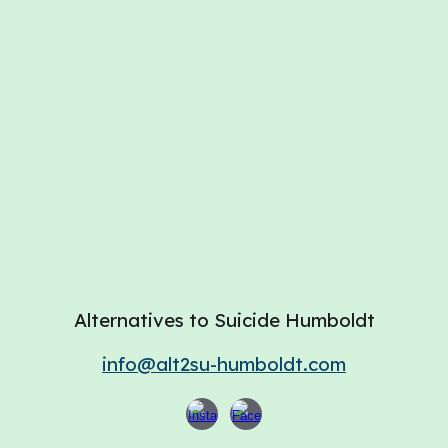
Alternatives to Suicide Humboldt
info@alt2su-humboldt.com