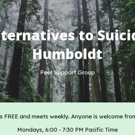
ip to main content
Skip to navigat
lternatives to Suici
Humboldt
Peer Support Group
is FREE and meets weekly. Anyone is w
elcome fro
Mondays, 6:00 - 7:30 PM Pacific Time