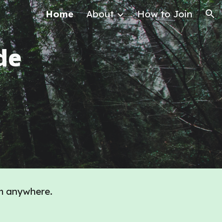
Home
About
How to Join
ion
de
m anywhere.